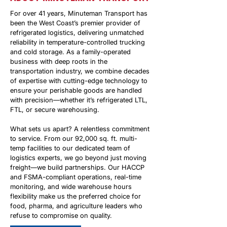
For over 41 years, Minuteman Transport has
been the West Coast’s premier provider of
refrigerated logistics, delivering unmatched
reliability in temperature-controlled trucking
and cold storage. As a family-operated
business with deep roots in the
transportation industry, we combine decades
of expertise with cutting-edge technology to
ensure your perishable goods are handled
with precision—whether it’s refrigerated LTL,
FTL, or secure warehousing.
What sets us apart? A relentless commitment
to service. From our 92,000 sq. ft. multi-
temp facilities to our dedicated team of
logistics experts, we go beyond just moving
freight—we build partnerships. Our HACCP
and FSMA-compliant operations, real-time
monitoring, and wide warehouse hours
flexibility make us the preferred choice for
food, pharma, and agriculture leaders who
refuse to compromise on quality.