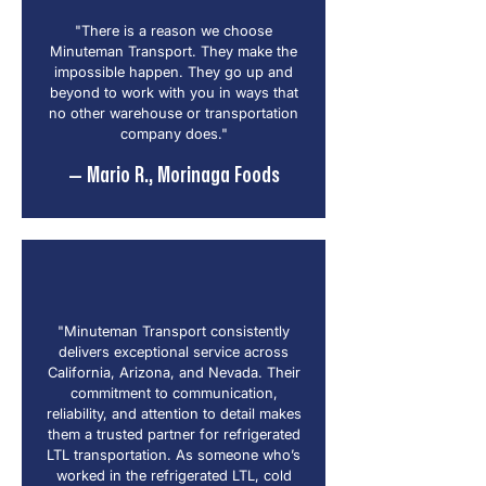
"There is a reason we choose
Minuteman Transport. They make the
impossible happen. They go up and
beyond to work with you in ways that
no other warehouse or transportation
company does."
— Mario R., Morinaga Foods
"Minuteman Transport consistently
delivers exceptional service across
California, Arizona, and Nevada. Their
commitment to communication,
reliability, and attention to detail makes
them a trusted partner for refrigerated
LTL transportation. As someone who’s
worked in the refrigerated LTL, cold