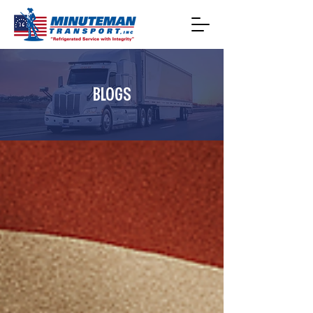
BLOGS