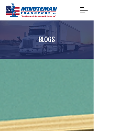
BLOGS