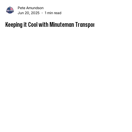
Pete Amundson
Jun 20, 2025
1 min read
Keeping it Cool with Minuteman Transport
Summer Has Arrived – Is Your Freight in Good
Hands? Today marks the official first day of
summer and the longest day of the year —...
OPTIMIZE YOUR COLD CHAIN
WITH MINUTEMAN TRANSPORT