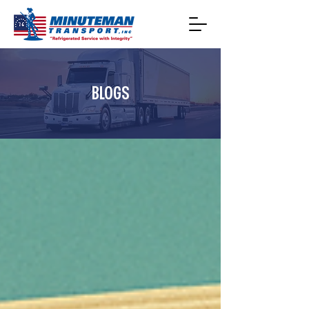
BLOGS