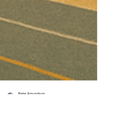
Pete Amundson
Jun 20, 2025
1 min read
Keeping it Cool with Minuteman Transport
Summer Has Arrived – Is Your Freight in Good