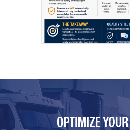
OPTIMIZE YOU