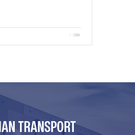
er state negligence laws for hiring
many brokers relied on federal
er the F4A/FAAAA Act. However, the
at the law’s “safety e
MAN TRANSPORT