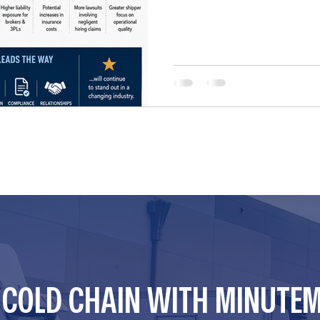
CAN potentially be sued und
unsafe carriers. For years, 
preemption protections und
Supreme Court determined th
R COLD CHAIN WITH MINUTE