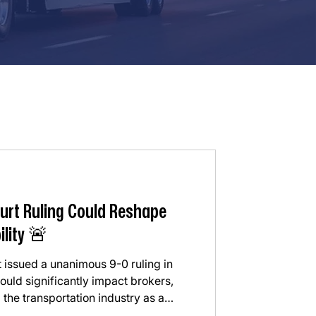
urt Ruling Could Reshape
ility 🚨
 issued a unanimous 9-0 ruling in
uld significantly impact brokers,
 the transportation industry as a
he Court ruled that freight brokers