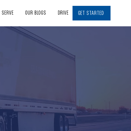
E SERVE
OUR BLOGS
DRIVE WITH US
CONTACT
GET STARTED