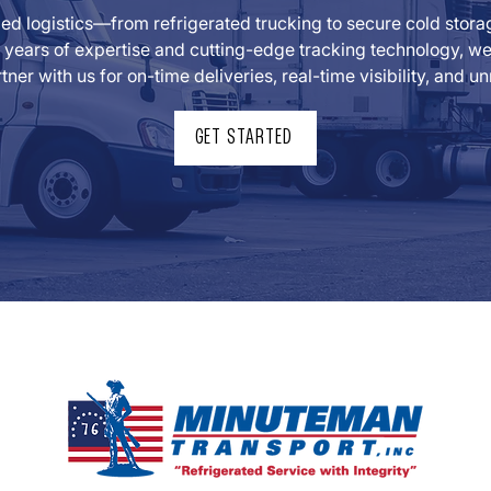
lled logistics—from refrigerated trucking to secure cold sto
years of expertise and cutting-edge tracking technology, we t
tner with us for on-time deliveries, real-time visibility, and
GET STARTED