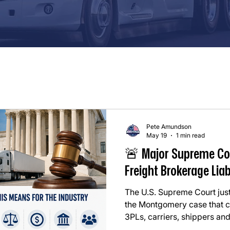
Pete Amundson
May 19
1 min read
🚨 Major Supreme Co
Freight Brokerage Liab
The U.S. Supreme Court just
the Montgomery case that co
3PLs, carriers, shippers and
whole. In simple terms: ⚖️ T