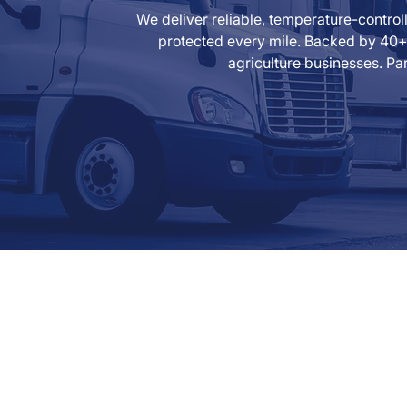
We deliver reliable, temperature-contro
protected every mile. Backed by 40+ 
agriculture businesses. Par