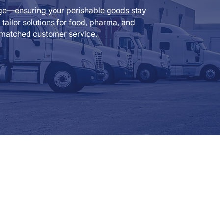
rage—ensuring your perishable goods stay
ailor solutions for food, pharma, and
 unmatched customer service.