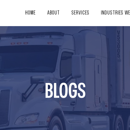
HOME
ABOUT
SERVICES
INDUSTRIES W
BLOGS