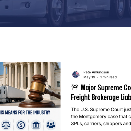
Pete Amundson
May 19
1 min read
🚨 Major Supreme Co
Freight Brokerage Liab
The U.S. Supreme Court just
the Montgomery case that co
3PLs, carriers, shippers and
whole. In simple terms: ⚖️ T