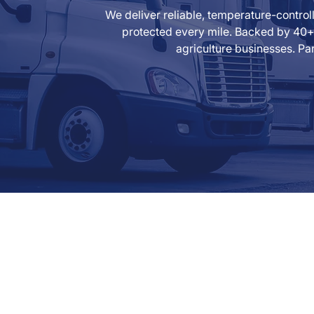
We deliver reliable, temperature-contro
protected every mile. Backed by 40+ 
agriculture businesses. Par