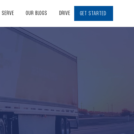
E SERVE
OUR BLOGS
DRIVE WITH US
CONTACT
GET STARTED