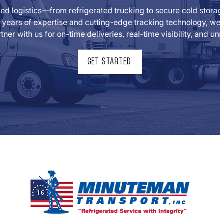
lled logistics—from refrigerated trucking to secure cold sto
years of expertise and cutting-edge tracking technology, we t
tner with us for on-time deliveries, real-time visibility, and
GET STARTED