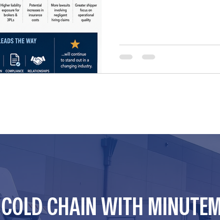
CAN potentially be sued und
unsafe carriers. For years, 
preemption protections und
Supreme Court determined th
R COLD CHAIN WITH MINUTE