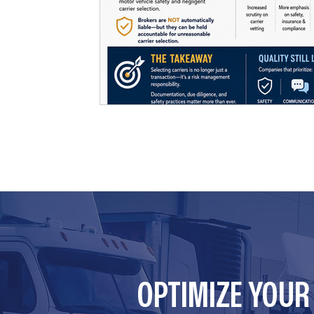
OPTIMIZE YOU