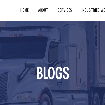
HOME
ABOUT
SERVICES
INDUSTRIES W
BLOGS