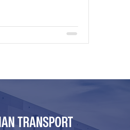
er state negligence laws for hiring
many brokers relied on federal
er the F4A/FAAAA Act. However, the
at the law’s “safety e
MAN TRANSPORT