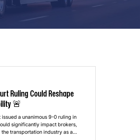
urt Ruling Could Reshape
ility 🚨
 issued a unanimous 9-0 ruling in
uld significantly impact brokers,
 the transportation industry as a
he Court ruled that freight brokers