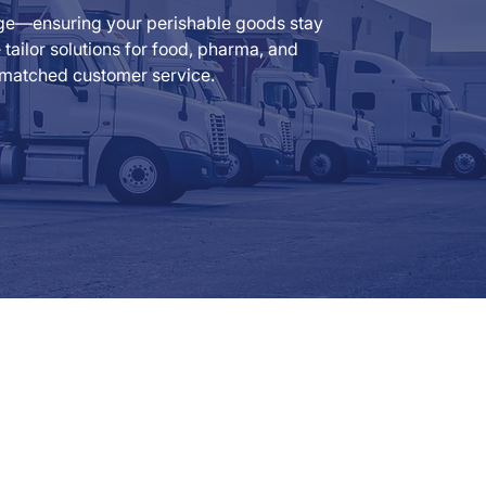
rage—ensuring your perishable goods stay
ailor solutions for food, pharma, and
 unmatched customer service.