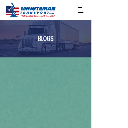
BLOGS