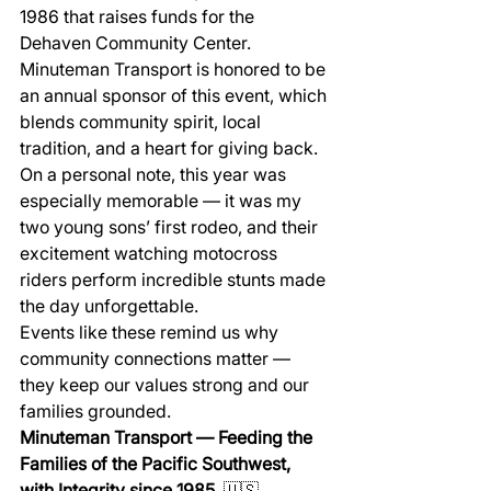
1986 that raises funds for the 
Dehaven Community Center.
Minuteman Transport is honored to be 
an annual sponsor of this event, which 
blends community spirit, local 
tradition, and a heart for giving back.
On a personal note, this year was 
especially memorable — it was my 
two young sons’ first rodeo, and their 
excitement watching motocross 
riders perform incredible stunts made 
the day unforgettable.
Events like these remind us why 
community connections matter — 
they keep our values strong and our 
families grounded.
Minuteman Transport — Feeding the 
Families of the Pacific Southwest, 
with Integrity since 1985.
 🇺🇸