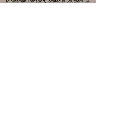
Minuteman Transport, located in Southern CA
with over 40 years of experience, is the
premier refrigerated LTL trucking and cold
storage provider serving California, Arizona,
and Nevada. We deliver excellence through
temperature-controlled logistics and
personalized solutions.
NAVIGATIONS
Home
About
Services
Industries We Serve
Careers
Blogs
Contact
CONTACT INFO
Email: