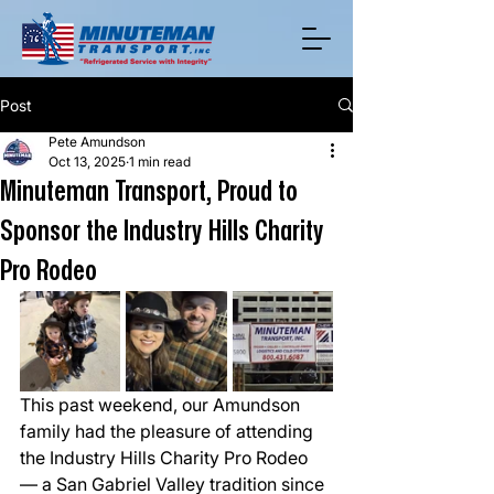
Post
Pete Amundson
Oct 13, 2025
1 min read
Minuteman Transport, Proud to
Sponsor the Industry Hills Charity
Pro Rodeo
This past weekend, our Amundson 
family had the pleasure of attending 
the Industry Hills Charity Pro Rodeo 
— a San Gabriel Valley tradition since 