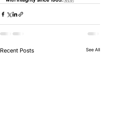
See All
Recent Posts