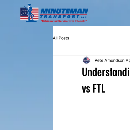
All Posts
Pete Amundson
Ap
Understandin
vs FTL