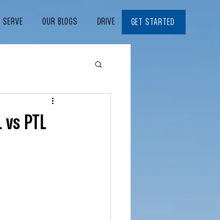
E SERVE
OUR BLOGS
DRIVE WITH US
CONTACT
GET STARTED
L vs PTL