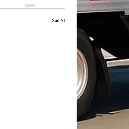
See All