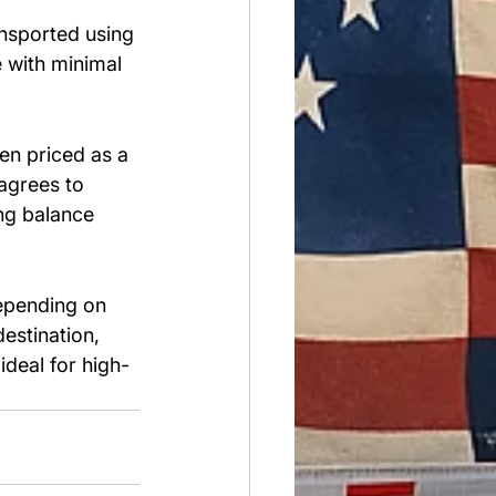
nsported using 
e with minimal 
en priced as a 
 agrees to 
ong balance 
epending on 
estination, 
 ideal for high-