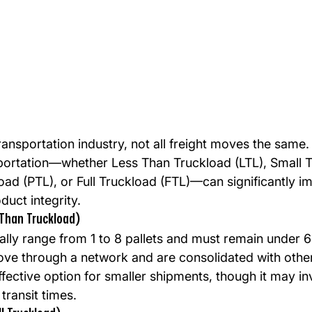
transportation industry, not all freight moves the same
portation—whether Less Than Truckload (LTL), Small 
load (PTL), or Full Truckload (FTL)—can significantly i
duct integrity.
 Than Truckload)
lly range from 1 to 8 pallets and must remain under 6 f
e through a network and are consolidated with other 
fective option for smaller shipments, though it may i
transit times.