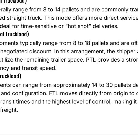
l Truckload)
ally range from 8 to 14 pallets and are commonly tra
ed straight truck. This mode offers more direct servic
deal for time-sensitive or “hot shot” deliveries.
ial Truckload)
ipments typically range from 8 to 18 pallets and are oft
a negotiated discount. In this arrangement, the shipper
 utilize the remaining trailer space. PTL provides a str
ency and transit speed.
Truckload)
ments can range from approximately 14 to 30 pallets d
and configuration. FTL moves directly from origin to d
transit times and the highest level of control, making it
freight.