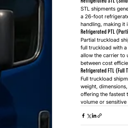
Refrigerated STL (Smal
STL shipments gener
a 26-foot refrigerat
handling, making it i
Refrigerated PTL (Part
Partial truckload sh
full truckload with 
allow the carrier to
between cost effici
Refrigerated FTL (Full 
Full truckload ship
weight, dimensions, 
offering the fastest 
volume or sensitive 