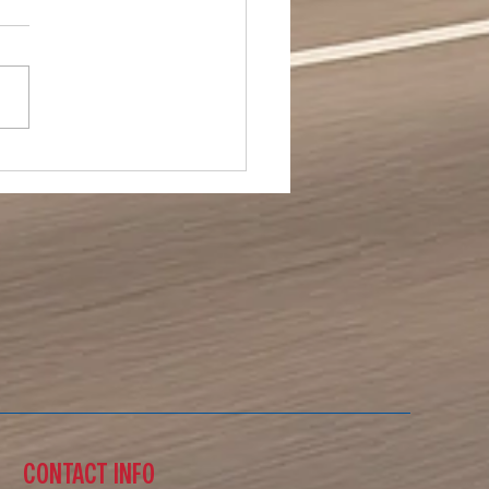
ial Day 2026
CONTACT INFO