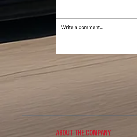
Write a comment...
The Road Ahead Of Us Is Bright
​ABOUT THE COMPANY