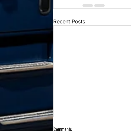
Recent Posts
Comments