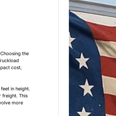
. Choosing the 
Truckload 
mpact cost, 
eet in height. 
freight. This 
nvolve more 