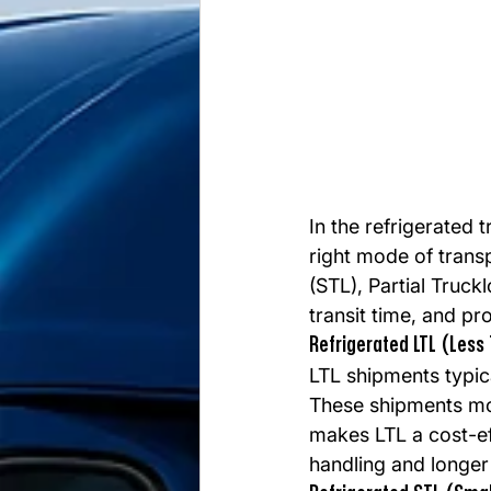
In the refrigerated 
right mode of trans
(STL), Partial Truck
transit time, and pro
Refrigerated LTL (Less
LTL shipments typica
These shipments mov
makes LTL a cost-ef
handling and longer 