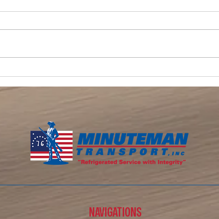
Memor
Memorial Day Weekend Signals the
Start of Summer — And the Busy
Season for Refrigerated Trucking
NAVIGATIONS