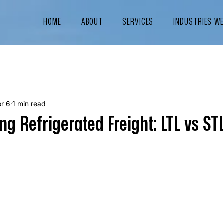
HOME
ABOUT
SERVICES
INDUSTRIES W
r 6
1 min read
g Refrigerated Freight: LTL vs ST