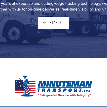
years of expertise and cutting-edge tracking technology, we t
tner with us for on-time deliveries, real-time visibility, and
GET STARTED