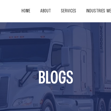
HOME
ABOUT
SERVICES
INDUSTRIES W
BLOGS