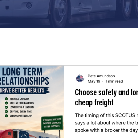
Pete Amundson
May 19
1 min read
Choose safety and lo
cheap freight
The timing of this SCOTUS
says a lot about where the t
spoke with a broker the day
completely changes how we h