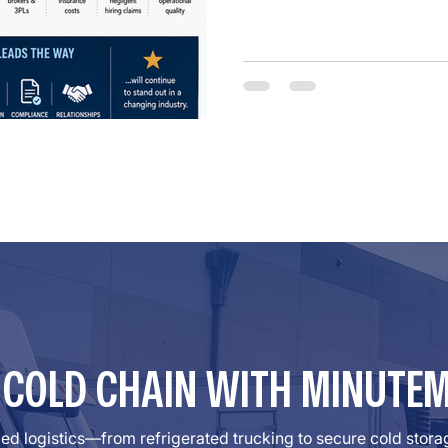
unsafe carriers. For years, 
preemption protections und
Supreme Court determined th
R COLD CHAIN WITH MINUTE
lled logistics—from refrigerated trucking to secure cold sto