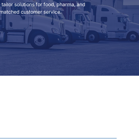
ailor solutions for food, pharma, and
 unmatched customer service.