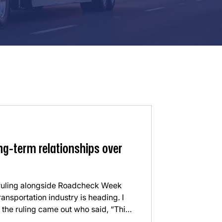
ng-term relationships over
 ruling alongside Roadcheck Week
ransportation industry is heading. I
 the ruling came out who said, “This
ave to vet carriers.” My first