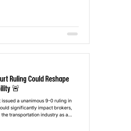
at already the standard?" For years,
pushed toward the cheapest option
 reliable option. This ruling is
 selection is not ju
urt Ruling Could Reshape
ility 🚨
 issued a unanimous 9-0 ruling in
uld significantly impact brokers,
 the transportation industry as a
he Court ruled that freight brokers
er state negligence laws for hiring