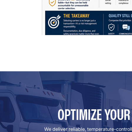
OPTIMIZE YOU
We deliver reliable, temperature-contro