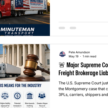
thought was: "Why wasn’t th
too much freight has been 
instead of the safest or most
another reminder that carrier
Pete Amundson
May 19
1 min read
🚨 Major Supreme Co
Freight Brokerage Liab
The U.S. Supreme Court just
the Montgomery case that co
3PLs, carriers, shippers and
whole. In simple terms: ⚖️ T
CAN potentially be sued und