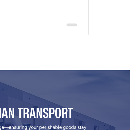
many brokers relied on federal
er the F4A/FAAAA Act. However, the
at the law’s “safety e
MAN TRANSPORT
rage—ensuring your perishable goods stay