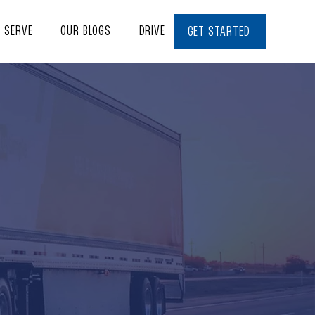
E SERVE
OUR BLOGS
DRIVE WITH US
CONTACT
GET STARTED