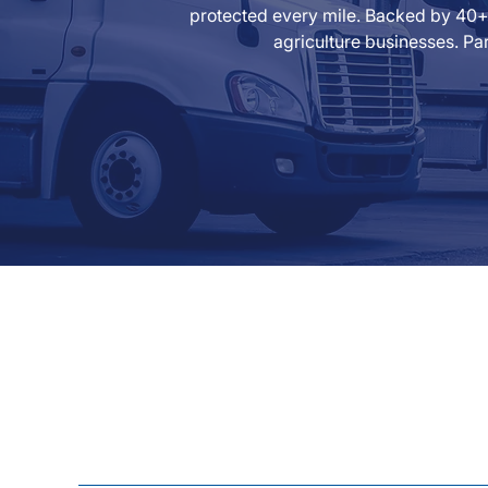
protected every mile. Backed by 40+ 
agriculture businesses. Par