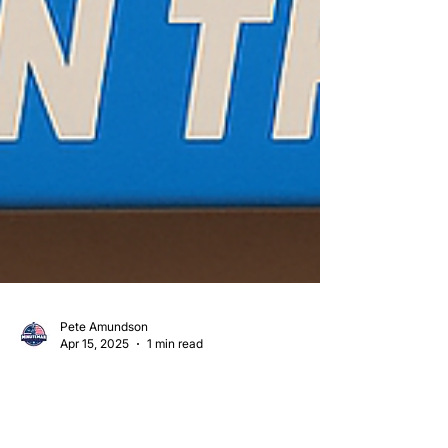
Pete Amundson
Apr 15, 2025
1 min read
🚛💨 MINUTEMAN TRANSPORT: THE COLD