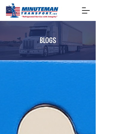
BLOGS