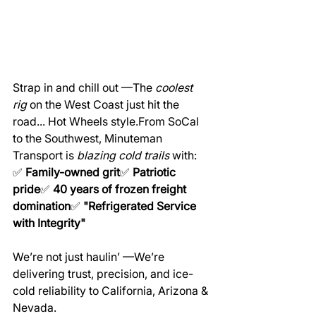
Strap in and chill out —The 
coolest 
rig
 on the West Coast just hit the 
road... Hot Wheels style.From SoCal 
to the Southwest, Minuteman 
Transport is 
blazing cold trails
 with:
✅ 
Family-owned grit
✅ 
Patriotic 
pride
✅ 
40 years of frozen freight 
domination
✅ 
"Refrigerated Service 
with Integrity"
We’re not just haulin’ —We’re 
delivering trust, precision, and ice-
cold reliability to California, Arizona & 
Nevada.