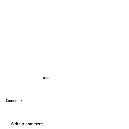
Comments
Memorial Day 2026
Write a comment...
Memorial Day Weekend Signals