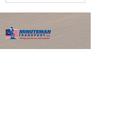
the Start of Summer — And the
Busy Season for Refrigerated
Trucking
​ABOUT THE COMPANY
Minuteman Transport, located in Southern CA
with over 40 years of experience, is the
premier refrigerated LTL trucking and cold
storage provider serving California, Arizona,
and Nevada. We deliver excellence through
temperature-controlled logistics and
personalized solutions.
NAVIGATIONS