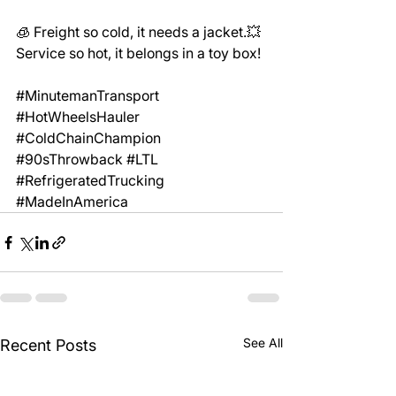
🧊 Freight so cold, it needs a jacket.💥 
Service so hot, it belongs in a toy box!
#MinutemanTransport
#HotWheelsHauler
#ColdChainChampion
#90sThrowback
#LTL
#RefrigeratedTrucking
#MadeInAmerica
See All
Recent Posts