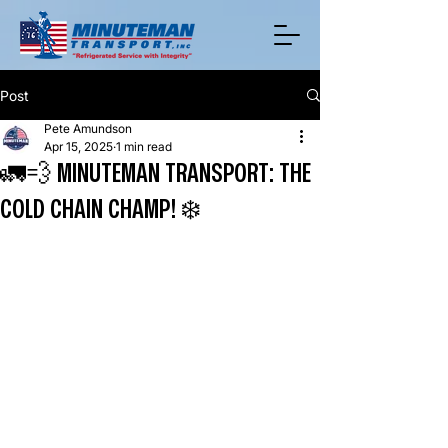
Post
Pete Amundson
Apr 15, 2025
1 min read
🚛💨 MINUTEMAN TRANSPORT: THE
COLD CHAIN CHAMP! ❄️