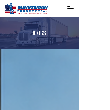
BLOGS