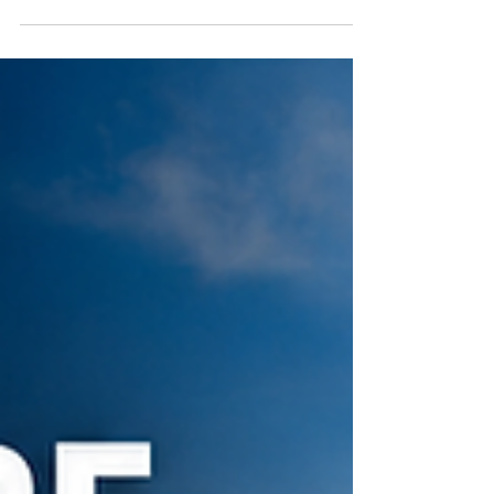
broker the day the ruling came out who said,
“This completely changes how we have to vet
carriers.” My first thought was: "Why wasn’t that
already the standard?" For years, too much
freight has been pushed toward the cheapest
option instead of the safest or most reliable
option. This ruling is another reminder that carrier
selection is not ju