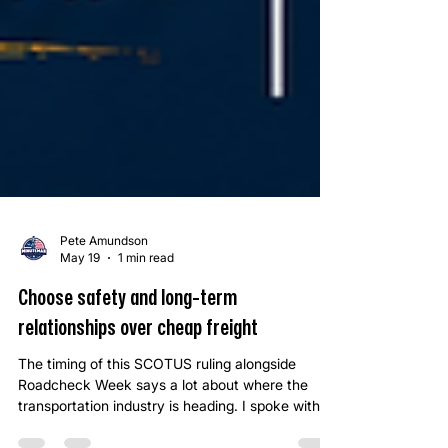
Pete Amundson
May 19
1 min read
Choose safety and long-term
relationships over cheap freight
The timing of this SCOTUS ruling alongside
Roadcheck Week says a lot about where the
transportation industry is heading. I spoke with a