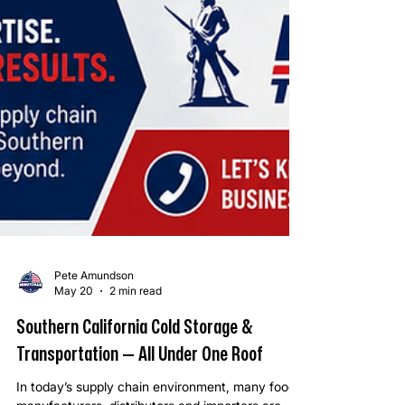
Pete Amundson
May 20
2 min read
Southern California Cold Storage &