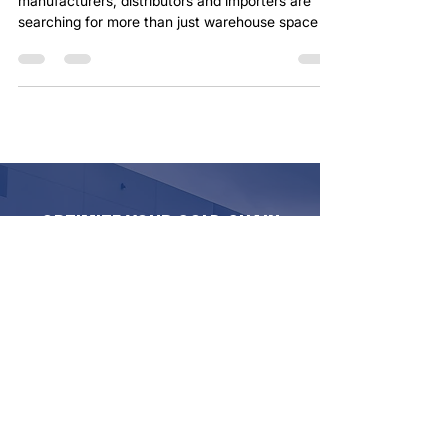
Transportation — All Under One Roof
In today’s supply chain environment, many food
manufacturers, distributors and importers are
searching for more than just warehouse space or
trucking capacity. They’re searching for a
dependable logistics partner. At Minuteman
Transport, we continue expanding our Southern
California cold chain solutions to help customers
simplify their operations with one coordinated
transportation and warehousing partner.
Complete Cold Storage & Transportation
Solutions Our Southern Californ
OPTIMIZE YOUR COLD CHAIN
WITH MINUTEMAN TRANSPORT
We deliver reliable, temperature-controlled
logistics—from refrigerated trucking to
secure cold storage—ensuring your
perishable goods stay protected every mile.
Backed by 40+ years of expertise and
cutting-edge tracking technology, we tailor