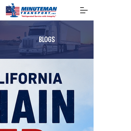
BLOGS