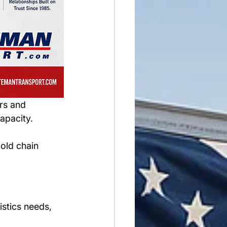
rs and 
apacity.
old chain 
 
stics needs, 