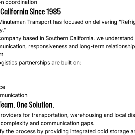
ion coordination
California Since 1985
Minuteman Transport has focused on delivering “Refri
y.”
ompany based in Southern California, we understand 
nication, responsiveness and long-term relationships
t.
gistics partnerships are built on:
ce
munication
Team. One Solution.
roviders for transportation, warehousing and local dis
 complexity and communication gaps.
ify the process by providing integrated cold storage a