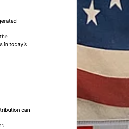
gerated 
the 
 in today’s 
tribution can 
nd 