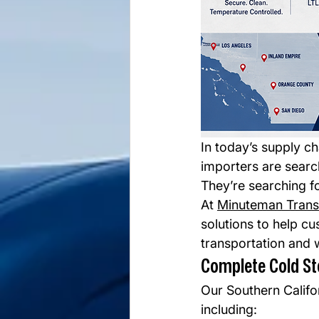
In today’s supply c
importers are searc
They’re searching fo
At 
Minuteman Trans
solutions to help cu
transportation and 
Complete Cold St
Our Southern Califor
including: