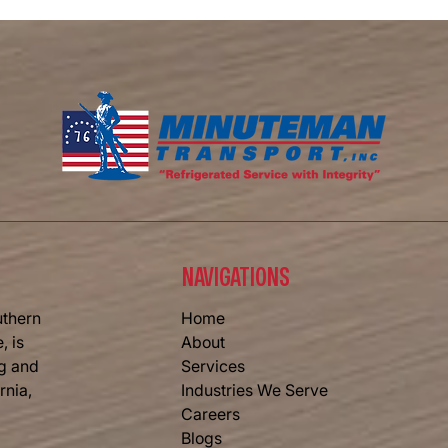
Memor
Memorial Day Weekend Signals the
Start of Summer — And the Busy
Season for Refrigerated Trucking
NAVIGATIONS
uthern
Home
, is
About
ng and
Services
rnia,
Industries We Serve
Careers
Blogs