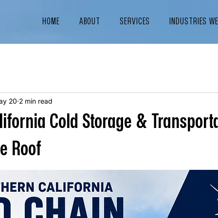
HOME
ABOUT
SERVICES
INDUSTRIES W
ay 20
2 min read
lifornia Cold Storage & Transport
ne Roof