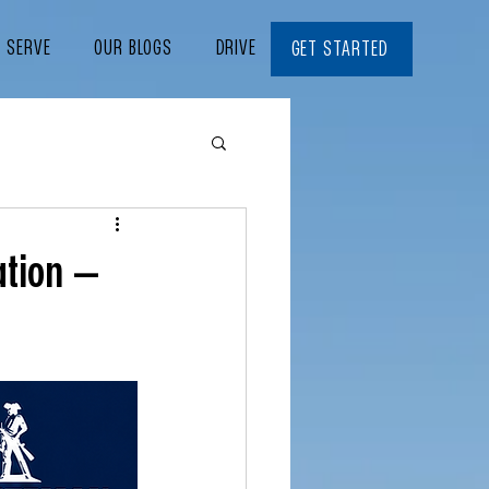
E SERVE
OUR BLOGS
DRIVE WITH US
CONTACT
GET STARTED
ation —