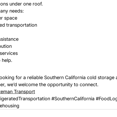
ions under one roof.
any needs:
er space
ted transportation
sistance
bution
services
 help.
ooking for a reliable Southern California cold storage 
ner, we’d welcome the opportunity to connect.
teman Transport
igeratedTransportation
#SouthernCalifornia
#FoodLog
ehousing