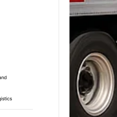
and 
istics