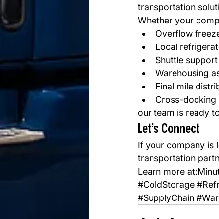
transportation solut
Whether your comp
Overflow freez
Local refrigera
Shuttle support
Warehousing as
Final mile distri
Cross-docking 
our team is ready to
Let’s Connect
If your company is l
transportation part
Learn more at:
Minu
#ColdStorage
#Refr
#SupplyChain
#War