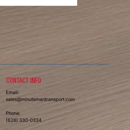
ial Day 2026
CONTACT INFO
Email:
sales@minutemantransport.com
Phone:
(626) 330-0334