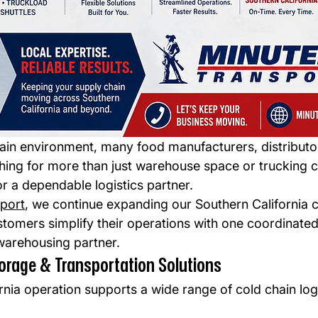
hain environment, many food manufacturers, distributo
hing for more than just warehouse space or trucking c
r a dependable logistics partner.
port
, we continue expanding our Southern California c
stomers simplify their operations with one coordinated
warehousing partner.
orage & Transportation Solutions
nia operation supports a wide range of cold chain logi