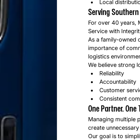
Local distribut
Serving Southern 
For over 40 years, 
Service with Integrit
As a family-owned c
importance of commu
logistics environmen
We believe strong lo
Reliability
Accountability
Customer servi
Consistent com
One Partner. One 
Managing multiple p
create unnecessary
Our goal is to simpl