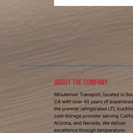
The Road Ahead Of Us Is Bright
​ABOUT THE COMPANY
Minuteman Transport, located in So
CA with over 40 years of experience
the premier refrigerated LTL trucki
cold storage provider serving Califo
Arizona, and Nevada. We deliver
excellence through temperature-