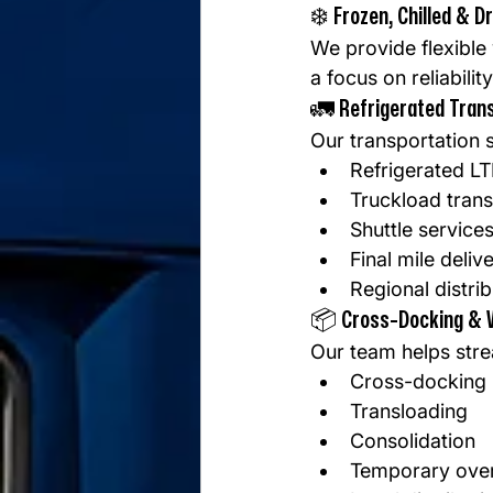
❄️ Frozen, Chilled & D
We provide flexible
a focus on reliabili
🚛 Refrigerated Tran
Our transportation s
Refrigerated LT
Truckload trans
Shuttle service
Final mile deliv
Regional distri
📦 Cross-Docking & 
Our team helps stre
Cross-docking
Transloading
Consolidation
Temporary over