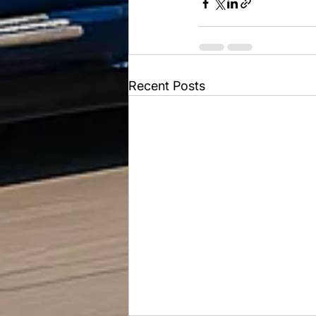
Recent Posts