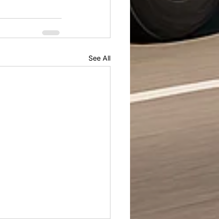
See All