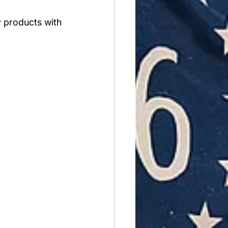
y products with 