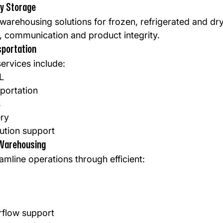
ry Storage
 warehousing solutions for frozen, refrigerated and dr
ty, communication and product integrity.
sportation
ervices include:
L
portation
s
ery
bution support
Warehousing
amline operations through efficient:
flow support