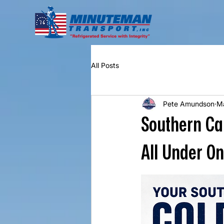
All Posts
Pete Amundson
M
Southern Ca
All Under O