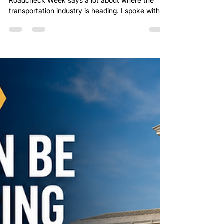
The timing of this SCOTUS ruling alongside
Roadcheck Week says a lot about where the
transportation industry is heading. I spoke with a
broker the day the ruling came out who said,
“This completely changes how we have to vet
carriers.” My first thought was: "Why wasn’t that
already the standard?" For years, too much
freight has been pushed toward the cheapest
option instead of the safest or most reliable
option. This ruling is another reminder that carrier
selection is not ju