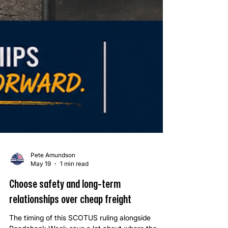
Pete Amundson
May 19
1 min read
Choose safety and long-term
relationships over cheap freight