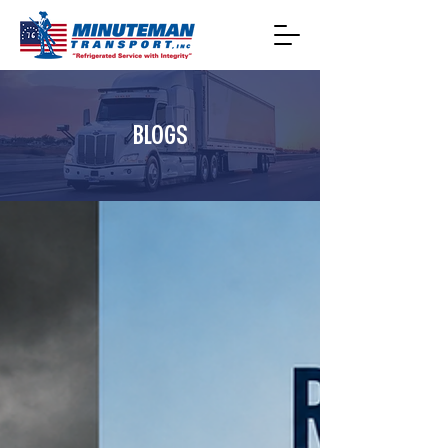
BLOGS