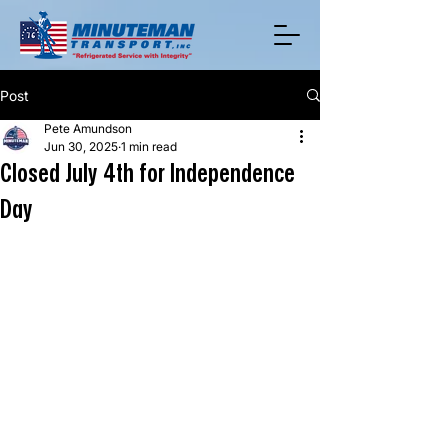
Post
Pete Amundson
Jun 30, 2025
1 min read
Closed July 4th for Independence
Day