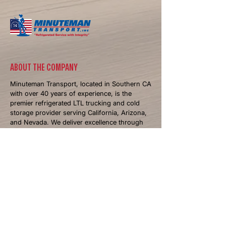
​ABOUT THE COMPANY
Minuteman Transport, located in Southern CA
with over 40 years of experience, is the
premier refrigerated LTL trucking and cold
storage provider serving California, Arizona,
and Nevada. We deliver excellence through
temperature-controlled logistics and
personalized solutions.
NAVIGATIONS
Home
About
Services
Industries We Serve