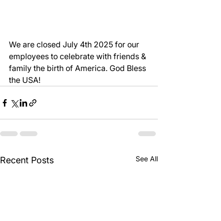
We are closed July 4th 2025 for our 
employees to celebrate with friends & 
family the birth of America. God Bless 
the USA! 
See All
Recent Posts