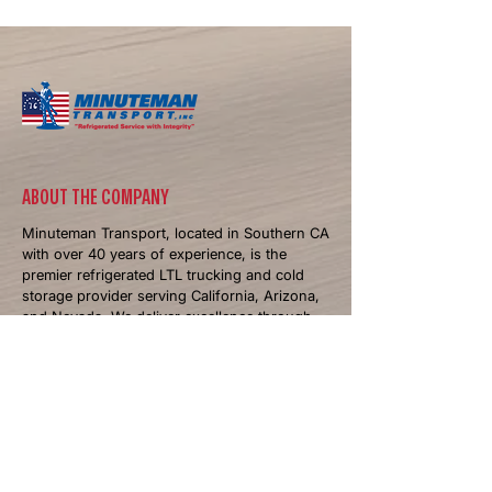
Busy Season for Refrigerated
Trucking
​ABOUT THE COMPANY
Minuteman Transport, located in Southern CA
with over 40 years of experience, is the
premier refrigerated LTL trucking and cold
storage provider serving California, Arizona,
and Nevada. We deliver excellence through
temperature-controlled logistics and
personalized solutions.
NAVIGATIONS
Home