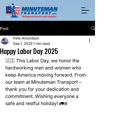
Post
Pete Amundson
Sep 1, 2025
1 min read
Happy Labor Day 2025
🇺🇸 This Labor Day, we honor the 
hardworking men and women who 
keep America moving forward. From 
our team at Minuteman Transport – 
thank you for your dedication and 
commitment. Wishing everyone a 
safe and restful holiday! 🚛❄️