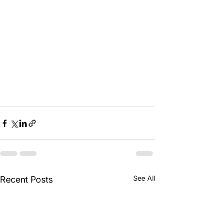
See All
Recent Posts