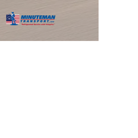
​ABOUT THE COMPANY
Minuteman Transport, located in Southern CA
with over 40 years of experience, is the
premier refrigerated LTL trucking and cold
storage provider serving California, Arizona,
and Nevada. We deliver excellence through
temperature-controlled logistics and
personalized solutions.
NAVIGATIONS
Home
About
Services