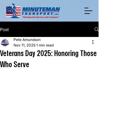
Post
Pete Amundson
Nov 11, 2025
1 min read
Veterans Day 2025: Honoring Those
Who Serve