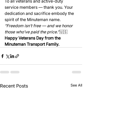
To all veterans and active-duty 
service members — thank you. Your 
dedication and sacrifice embody the 
spirit of the Minuteman name.
“Freedom isn’t free — and we honor 
those who’ve paid the price.”
🇺🇸 
Happy Veterans Day from the 
Minuteman Transport Family.
See All
Recent Posts