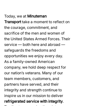
Today, we at 
Minuteman 
Transport
 take a moment to reflect on 
the courage, commitment, and 
sacrifice of the men and women of 
the United States Armed Forces. Their 
service — both here and abroad — 
safeguards the freedoms and 
opportunities we enjoy every day.
As a family-owned American 
company, we hold deep respect for 
our nation’s veterans. Many of our 
team members, customers, and 
partners have served, and their 
integrity and strength continue to 
inspire us in our mission to deliver 
refrigerated service with integrity
.